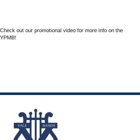
Check out our promotional video for more info on the
YPMB!