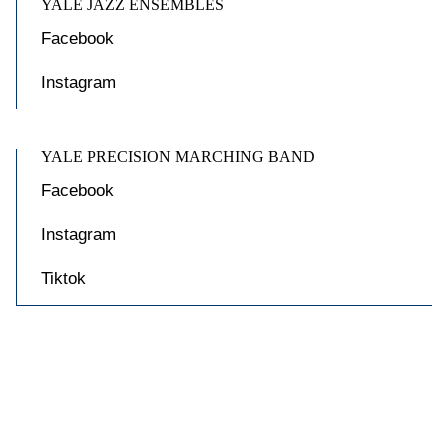
YALE JAZZ ENSEMBLES
Facebook
Instagram
YALE PRECISION MARCHING BAND
Facebook
Instagram
Tiktok

Accessibility at Yale
Privacy Policy
Copyright © 2026 Yale University. All rights reserved.