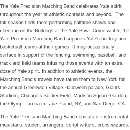
The Yale Precision Marching Band
celebrates Yale spirit
throughout the year at athletic contests and beyond
. The
fall season finds them performing halftime shows and
cheering on the Bulldogs at the Yale Bowl. Come winter, the
Yale Precision Marching Band
supports Yale’s hockey and
basketball teams at their games. It may occasionally
surface in support of the fencing, swimming, baseball, and
track and field teams infusing those events with an extra
dose of Yale spirit. In addition to athletic events, the
Marching Band’s travels have taken them to New York for
the annual Greenwich Village Halloween parade, Giants
Stadium, Chicago’s Soldier Field, Madison Square Garden,
the Olympic arena in Lake Placid, NY, and San Diego, CA.
The Yale Precision Marching Band consists of instrumental
musicians, student arrangers, script writers, props wizards,