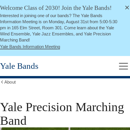
alert
Skip
Welcome Class of 2030! Join the Yale Bands!
Close
to
Interested in joining one of our bands? The Yale Bands
main
Information Meeting is on Monday, August 31st from 5:00-5:30
content
pm in 165 Elm Street, Room 301. Come learn about the Yale
Wind Ensemble, Yale Jazz Ensembles, and Yale Precision
Marching Band!
Yale Bands Information Meeting
Yale Bands
Me
About
Show
all
breadcrumbs
Yale Precision Marching
Band