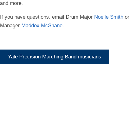
and more.
If you have questions, email Drum Major
Noelle Smith
or
Manager
Maddox McShane
.
Yale Precision Marching Band musicians