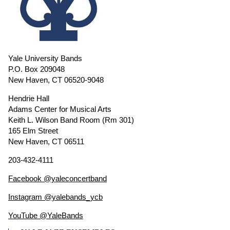
Yale University Bands
P.O. Box 209048
New Haven, CT 06520-9048
Hendrie Hall
Adams Center for Musical Arts
Keith L. Wilson Band Room (Rm 301)
165 Elm Street
New Haven, CT 06511
203-432-4111
Facebook @yaleconcertband
Instagram @yalebands_ycb
YouTube @YaleBands