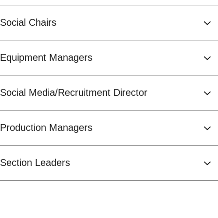
Social Chairs
Equipment Managers
Social Media/Recruitment Director
Production Managers
Section Leaders