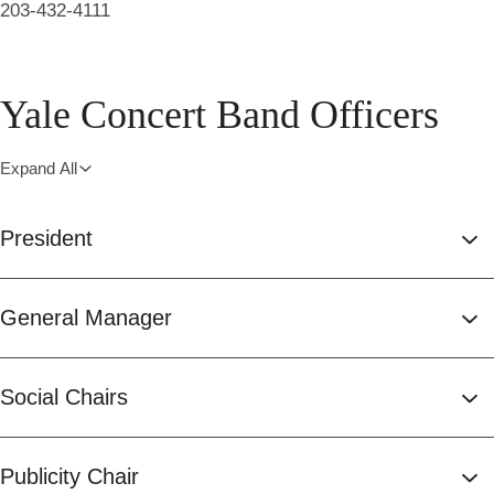
203-432-4111
Yale Concert Band Officers
Expand All
President
General Manager
Social Chairs
Publicity Chair