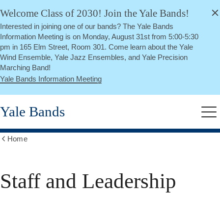
alert
Skip
Welcome Class of 2030! Join the Yale Bands!
Close
to
Interested in joining one of our bands? The Yale Bands
main
Information Meeting is on Monday, August 31st from 5:00-5:30
content
pm in 165 Elm Street, Room 301. Come learn about the Yale
Wind Ensemble, Yale Jazz Ensembles, and Yale Precision
Marching Band!
Yale Bands Information Meeting
Yale Bands
Me
Home
Show
all
breadcrumbs
Staff and Leadership