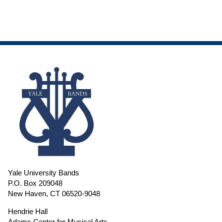
Yale University Bands
P.O. Box 209048
New Haven, CT 06520-9048
Hendrie Hall
Adams Center for Musical Arts