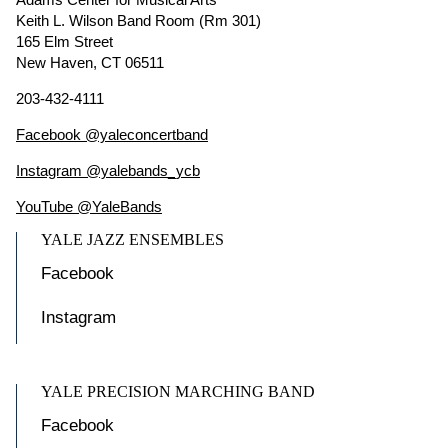
Keith L. Wilson Band Room (Rm 301)
165 Elm Street
New Haven, CT 06511
203-432-4111
Facebook @yaleconcertband
Instagram @yalebands_ycb
YouTube @YaleBands
YALE JAZZ ENSEMBLES
Facebook
Instagram
YALE PRECISION MARCHING BAND
Facebook