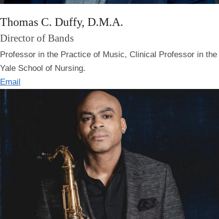
Thomas C. Duffy, D.M.A.
Director of Bands
Professor in the Practice of Music, Clinical Professor in the
Yale School of Nursing.
Email