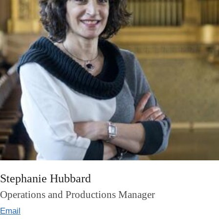
Stephanie Hubbard
Operations and Productions Manager
Email