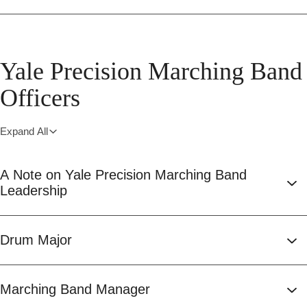
Yale Precision Marching Band
Officers
Expand All
A Note on Yale Precision Marching Band
Leadership
Drum Major
Marching Band Manager