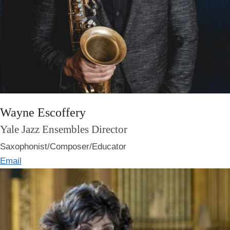
Wayne Escoffery
Yale Jazz Ensembles Director
Saxophonist/Composer/Educator
Email